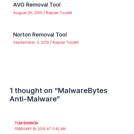
AVG Removal Tool
August 25, 2010
/
Repair Toolkit
Norton Removal Tool
September 3, 2010
/
Repair Toolkit
1 thought on “MalwareBytes
Anti-Malware”
TOM BANNON
FEBRUARY 16, 2015 AT 11:42 AM