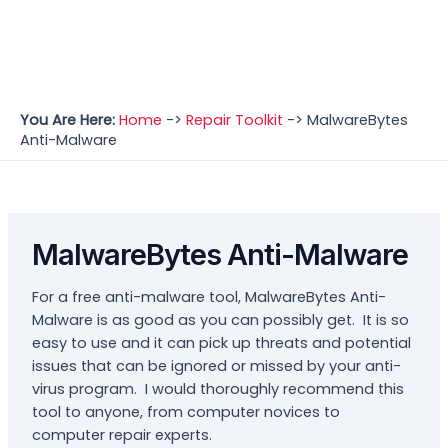
You Are Here:
Home
->
Repair Toolkit
->
MalwareBytes
Anti-Malware
MalwareBytes Anti-Malware
For a free anti-malware tool, MalwareBytes Anti-
Malware is as good as you can possibly get. It is so
easy to use and it can pick up threats and potential
issues that can be ignored or missed by your anti-
virus program. I would thoroughly recommend this
tool to anyone, from computer novices to
computer repair experts.