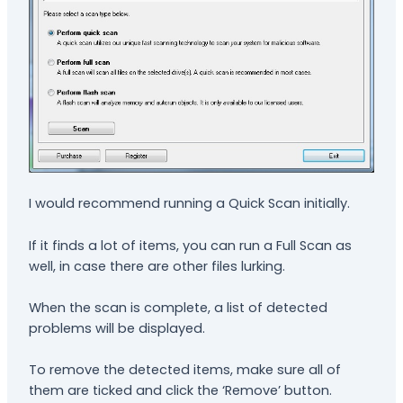
I would recommend running a Quick Scan initially.
If it finds a lot of items, you can run a Full Scan as
well, in case there are other files lurking.
When the scan is complete, a list of detected
problems will be displayed.
To remove the detected items, make sure all of
them are ticked and click the ‘Remove’ button.