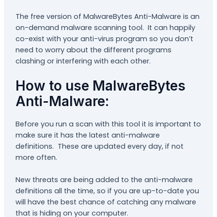
The free version of MalwareBytes Anti-Malware is an
on-demand malware scanning tool. It can happily
co-exist with your anti-virus program so you don’t
need to worry about the different programs
clashing or interfering with each other.
How to use MalwareBytes
Anti-Malware:
Before you run a scan with this tool it is important to
make sure it has the latest anti-malware
definitions. These are updated every day, if not
more often.
New threats are being added to the anti-malware
definitions all the time, so if you are up-to-date you
will have the best chance of catching any malware
that is hiding on your computer.