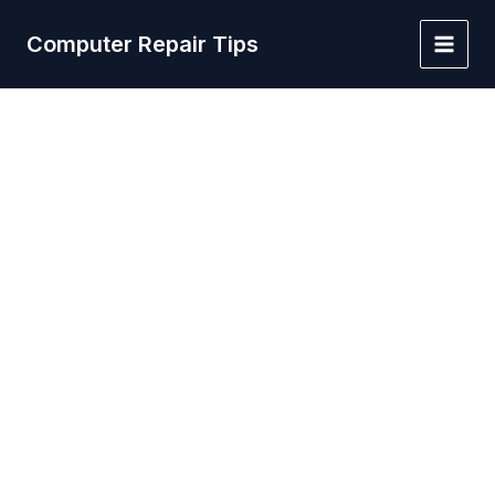
Skip
to
Computer Repair Tips
Main
content
Men