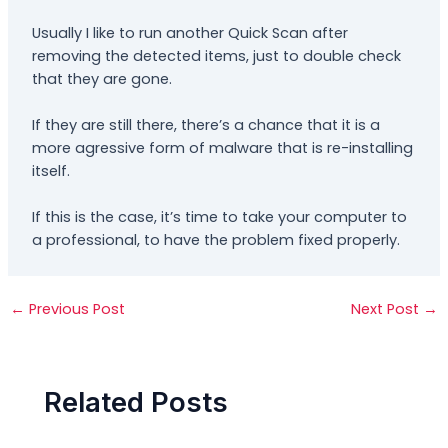
Usually I like to run another Quick Scan after
removing the detected items, just to double check
that they are gone.
If they are still there, there’s a chance that it is a
more agressive form of malware that is re-installing
itself.
If this is the case, it’s time to take your computer to
a professional, to have the problem fixed properly.
←
Previous Post
Next Post
→
Related Posts