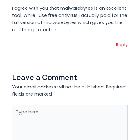
I agree with you that malwarebytes is an excellent
tool. While I use free antivirus I actually paid for the
full version of malwarebytes which gives you the
real time protection.
Reply
Leave a Comment
Your email address will not be published.
Required
fields are marked
*
Type
here..