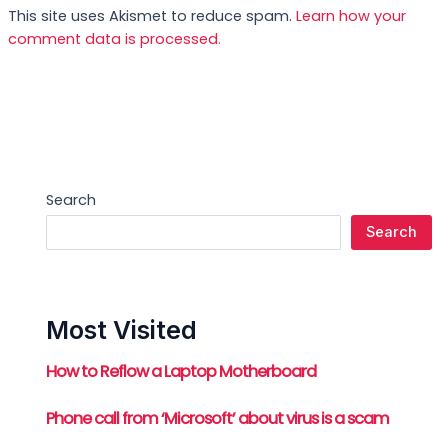
This site uses Akismet to reduce spam.
Learn how your
comment data is processed.
Search
Search
Most Visited