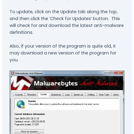
To update, click on the Update tab along the top,
and then click the ‘Check for Updates’ button. This
will check for and download the latest anti-malware
definitions.
Also, if your version of the program is quite old, it
may download a new version of the program for
you.