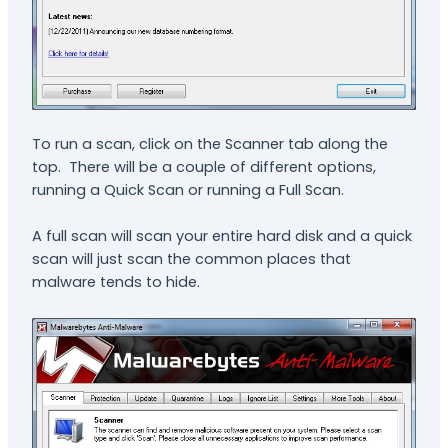
To run a scan, click on the Scanner tab along the
top. There will be a couple of different options,
running a Quick Scan or running a Full Scan.
A full scan will scan your entire hard disk and a quick
scan will just scan the common places that
malware tends to hide.