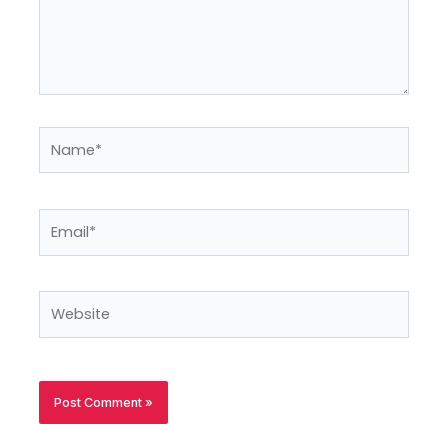
Name*
Email*
Website