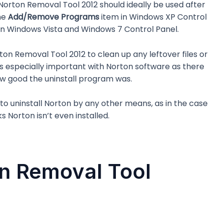
e Norton Removal Tool 2012 should ideally be used after
he
Add/Remove Programs
item in Windows XP Control
in Windows Vista and Windows 7 Control Panel.
ton Removal Tool 2012 to clean up any leftover files or
s is especially important with Norton software as there
w good the uninstall program was.
le to uninstall Norton by any other means, as in the case
s Norton isn’t even installed.
n Removal Tool