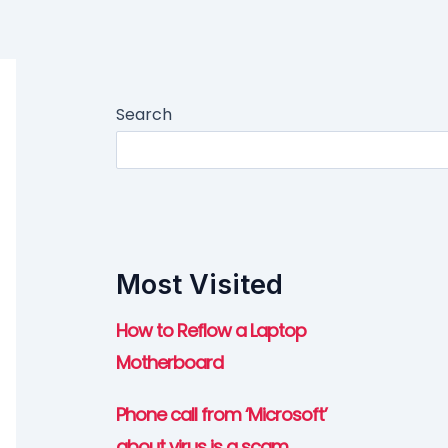
Search
Most Visited