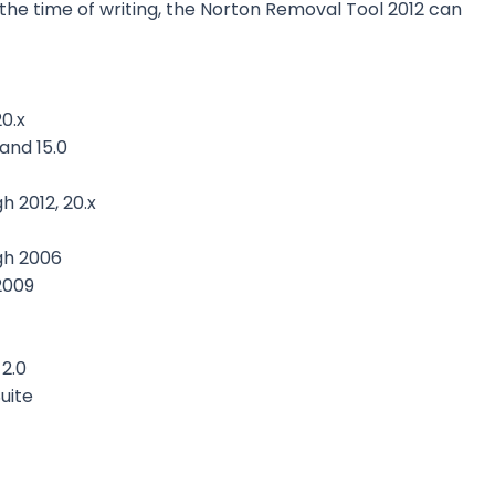
t the time of writing, the Norton Removal Tool 2012 can
0.x
 and 15.0
h 2012, 20.x
gh 2006
2009
2.0
uite