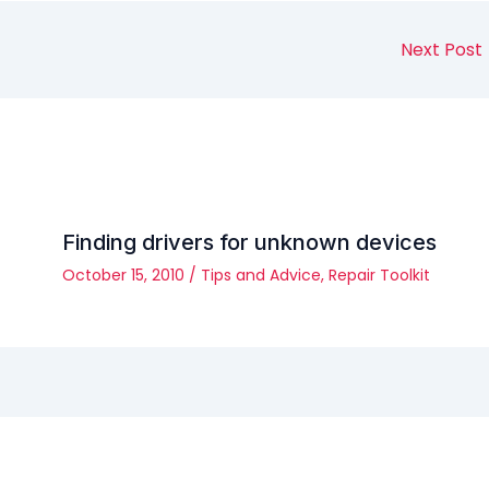
Next Post
Finding drivers for unknown devices
October 15, 2010
/
Tips and Advice
,
Repair Toolkit