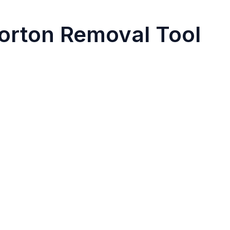
orton Removal Tool