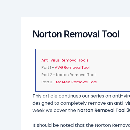
Norton Removal Tool
Anti-Virus Removal Tools
Part 1 -
AVG Removal Tool
Part 2 - Norton Removal Tool
Part 3 -
McAfee Removal Tool
This article continues our series on anti-
designed to completely remove an anti-vir
week we cover the
Norton Removal Tool 2
It should be noted that the Norton Remova