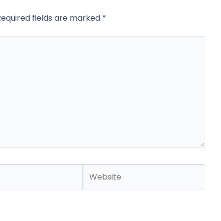
Required fields are marked
*
Website