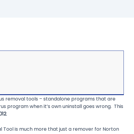
virus removal tools – standalone programs that are
us program when it’s own uninstall goes wrong. This
012
.
l Tool is much more that just a remover for Norton