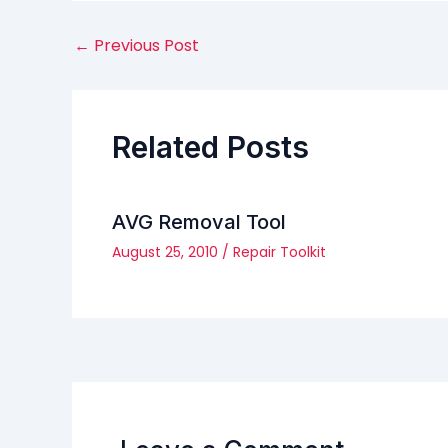
←
Previous Post
Related Posts
AVG Removal Tool
August 25, 2010
/
Repair Toolkit