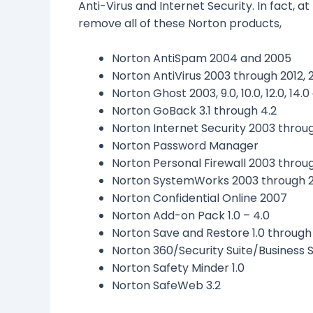
Anti-Virus and Internet Security.
In fact, a
remove all of these Norton products,
Norton AntiSpam 2004 and 2005
Norton AntiVirus 2003 through 2012, 2
Norton Ghost 2003, 9.0, 10.0, 12.0, 14.0
Norton GoBack 3.1 through 4.2
Norton Internet Security 2003 throug
Norton Password Manager
Norton Personal Firewall 2003 throu
Norton SystemWorks 2003 through 
Norton Confidential Online 2007
Norton Add-on Pack 1.0 – 4.0
Norton Save and Restore 1.0 through 
Norton 360/Security Suite/Business S
Norton Safety Minder 1.0
Norton SafeWeb 3.2