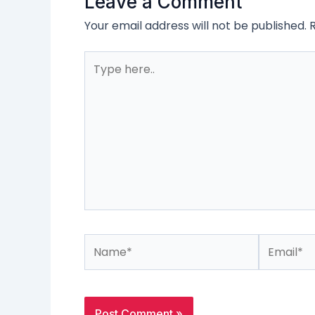
Leave a Comment
Your email address will not be published.
Type
here..
Name*
Email*