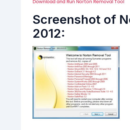
Download and Run Norton Removal Tool
Screenshot of N
2012: