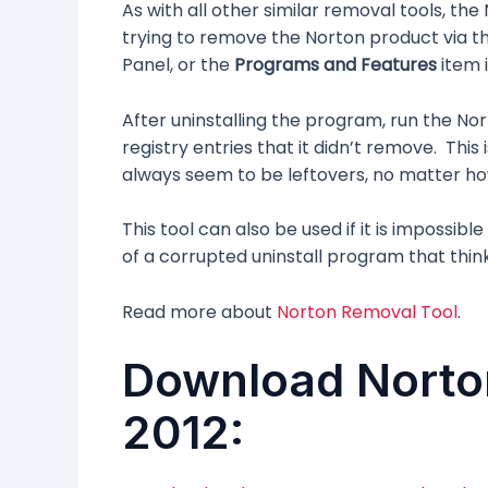
As with all other similar removal tools, th
trying to remove the Norton product via t
Panel, or the
Programs and Features
item 
After uninstalling the program, run the Nor
registry entries that it didn’t remove. Thi
always seem to be leftovers, no matter ho
This tool can also be used if it is impossib
of a corrupted uninstall program that think
Read more about
Norton Removal Tool
.
Download Norto
2012: