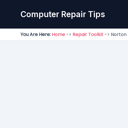
Skip
to
Computer Repair Tips
content
You Are Here:
Home
->
Repair Toolkit
->
Norton