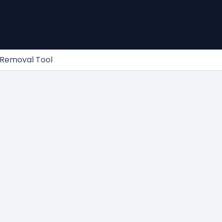
 Removal Tool