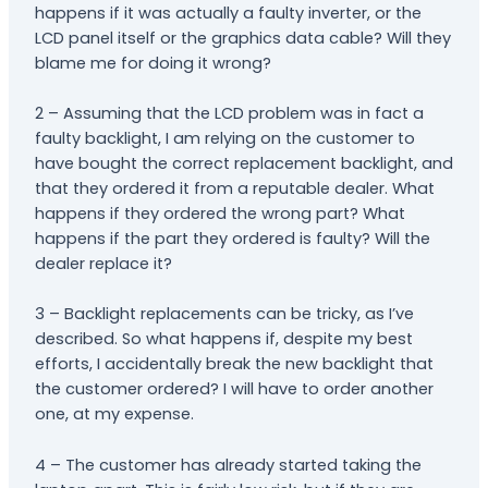
happens if it was actually a faulty inverter, or the
LCD panel itself or the graphics data cable? Will they
blame me for doing it wrong?
2 – Assuming that the LCD problem was in fact a
faulty backlight, I am relying on the customer to
have bought the correct replacement backlight, and
that they ordered it from a reputable dealer. What
happens if they ordered the wrong part? What
happens if the part they ordered is faulty? Will the
dealer replace it?
3 – Backlight replacements can be tricky, as I’ve
described. So what happens if, despite my best
efforts, I accidentally break the new backlight that
the customer ordered? I will have to order another
one, at my expense.
4 – The customer has already started taking the