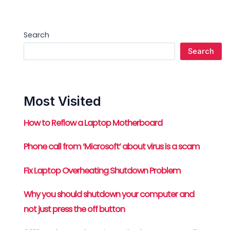
Search
Search
Most Visited