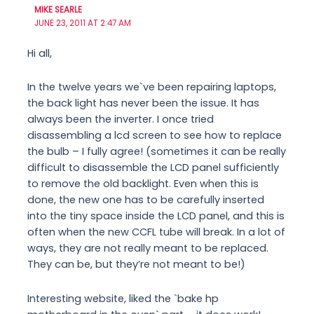
MIKE SEARLE
JUNE 23, 2011 AT 2:47 AM
Hi all,
In the twelve years we`ve been repairing laptops,
the back light has never been the issue. It has
always been the inverter. I once tried
disassembling a lcd screen to see how to replace
the bulb – I fully agree! (sometimes it can be really
difficult to disassemble the LCD panel sufficiently
to remove the old backlight. Even when this is
done, the new one has to be carefully inserted
into the tiny space inside the LCD panel, and this is
often when the new CCFL tube will break. In a lot of
ways, they are not really meant to be replaced.
They can be, but they’re not meant to be!)
Interesting website, liked the `bake hp