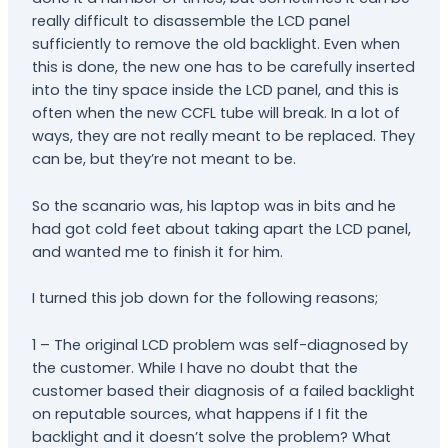
really difficult to disassemble the LCD panel
sufficiently to remove the old backlight. Even when
this is done, the new one has to be carefully inserted
into the tiny space inside the LCD panel, and this is
often when the new CCFL tube will break. In a lot of
ways, they are not really meant to be replaced. They
can be, but they’re not meant to be.
So the scanario was, his laptop was in bits and he
had got cold feet about taking apart the LCD panel,
and wanted me to finish it for him.
I turned this job down for the following reasons;
1 – The original LCD problem was self-diagnosed by
the customer. While I have no doubt that the
customer based their diagnosis of a failed backlight
on reputable sources, what happens if I fit the
backlight and it doesn’t solve the problem? What