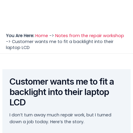
You Are Here:
Home
->
Notes from the repair workshop
->
Customer wants me to fit a backlight into their
laptop LCD
Customer wants me to fit a
backlight into their laptop
LCD
I don’t turn away much repair work, but I turned
down a job today. Here’s the story.