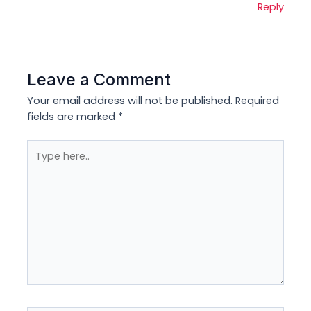
Reply
Leave a Comment
Your email address will not be published.
Required
fields are marked
*
Type
here..