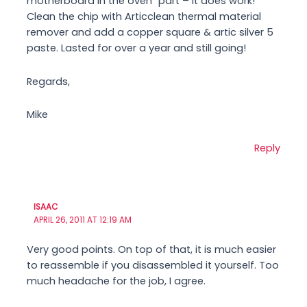
motherboard in the oven` part – it does work!
Clean the chip with Articclean thermal material
remover and add a copper square & artic silver 5
paste. Lasted for over a year and still going!
Regards,
Mike
Reply
ISAAC
APRIL 26, 2011 AT 12:19 AM
Very good points. On top of that, it is much easier
to reassemble if you disassembled it yourself. Too
much headache for the job, I agree.