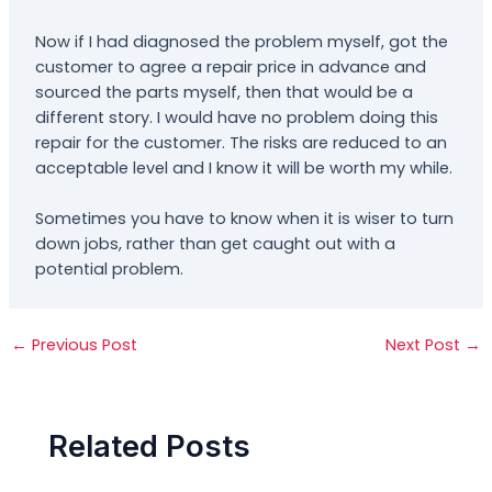
Now if I had diagnosed the problem myself, got the
customer to agree a repair price in advance and
sourced the parts myself, then that would be a
different story. I would have no problem doing this
repair for the customer. The risks are reduced to an
acceptable level and I know it will be worth my while.
Sometimes you have to know when it is wiser to turn
down jobs, rather than get caught out with a
potential problem.
←
Previous Post
Next Post
→
Related Posts