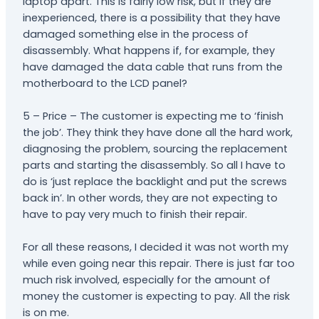
laptop apart. This is fairly low risk, but if they are
inexperienced, there is a possibility that they have
damaged something else in the process of
disassembly. What happens if, for example, they
have damaged the data cable that runs from the
motherboard to the LCD panel?
5 – Price – The customer is expecting me to ‘finish
the job’. They think they have done all the hard work,
diagnosing the problem, sourcing the replacement
parts and starting the disassembly. So all I have to
do is ‘just replace the backlight and put the screws
back in’. In other words, they are not expecting to
have to pay very much to finish their repair.
For all these reasons, I decided it was not worth my
while even going near this repair. There is just far too
much risk involved, especially for the amount of
money the customer is expecting to pay. All the risk
is on me.