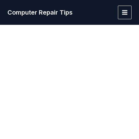
Skip
to
Computer Repair Tips
Main
content
Men