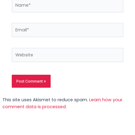
Name*
Email*
Website
This site uses Akismet to reduce spam.
Learn how your
comment data is processed.