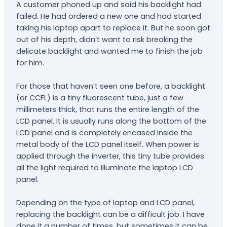
A customer phoned up and said his backlight had
failed. He had ordered a new one and had started
taking his laptop apart to replace it. But he soon got
out of his depth, didn’t want to risk breaking the
delicate backlight and wanted me to finish the job
for him.
For those that haven’t seen one before, a backlight
(or CCFL) is a tiny fluorescent tube, just a few
millimeters thick, that runs the entire length of the
LCD panel. It is usually runs along the bottom of the
LCD panel and is completely encased inside the
metal body of the LCD panel itself. When power is
applied through the inverter, this tiny tube provides
all the light required to illuminate the laptop LCD
panel.
Depending on the type of laptop and LCD panel,
replacing the backlight can be a difficult job. I have
done it a number of times, but sometimes it can be