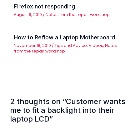
Firefox not responding
August 6, 2010
/
Notes from the repair workshop
How to Reflow a Laptop Motherboard
November 18, 2010
/
Tips and Advice
,
Videos
,
Notes
from the repair workshop
2 thoughts on “Customer wants
me to fit a backlight into their
laptop LCD”